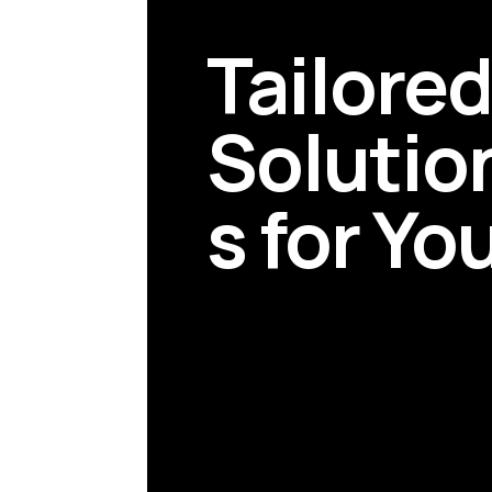
Tailore
Solutio
s for Yo