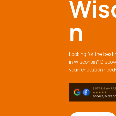
Wis
n
Looking for the bes
in Wisconsin? Discove
your renovation needs