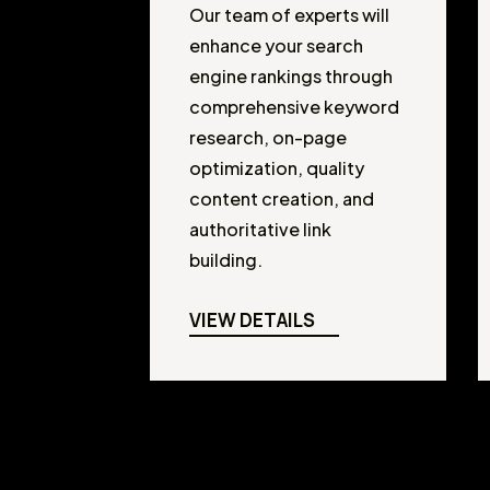
Our team of experts will
enhance your search
engine rankings through
comprehensive keyword
research, on-page
optimization, quality
content creation, and
authoritative link
building.
VIEW DETAILS