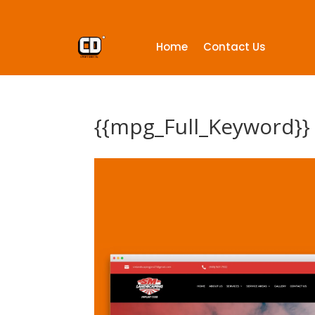
Home
Contact Us
{{mpg_Full_Keyword}}