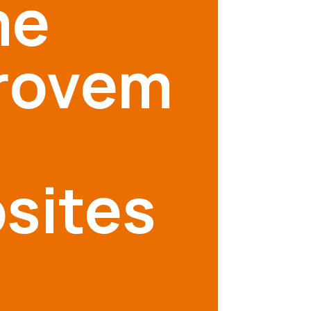
me
rovem
sites