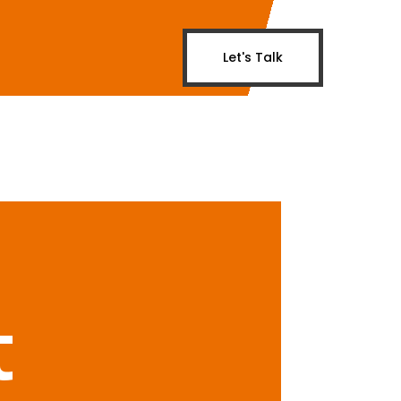
Let's Talk
t