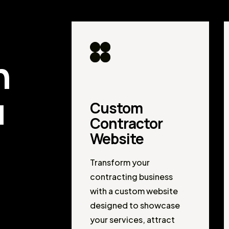
d
n
u
Custom
Contractor
Website
Transform your
contracting business
with a custom website
designed to showcase
your services, attract