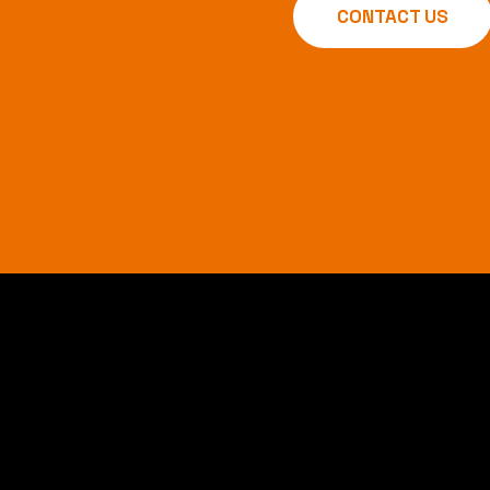
CONTACT US