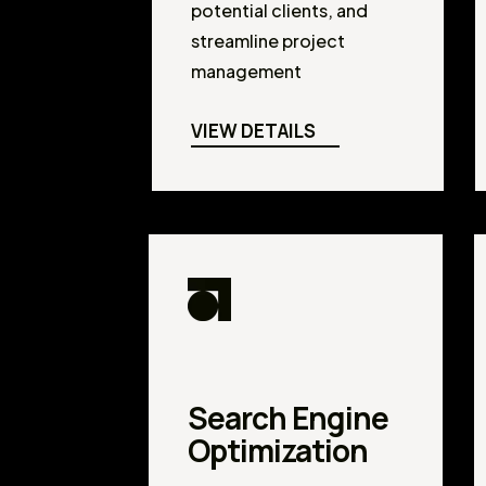
potential clients, and
streamline project
management
VIEW DETAILS
Search Engine
Optimization