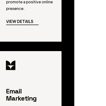
promote a positive online
presence.
VIEW DETAILS
Email
Marketing