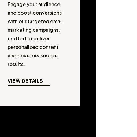
Engage your audience
and boost conversions
with our targeted email
marketing campaigns,
crafted to deliver
personalized content
and drive measurable
results.
VIEW DETAILS