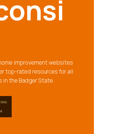
consi
t home improvement websites
r top-rated resources for all
 in the Badger State.