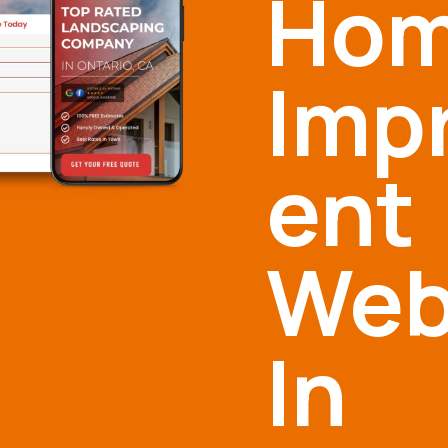
Ho
Imp
ent
Web
In