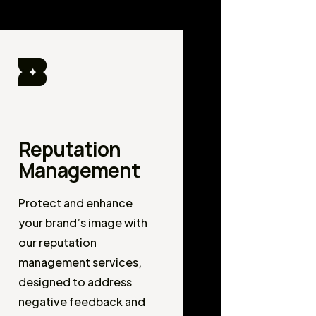
Reputation
Management
Protect and enhance
your brand’s image with
our reputation
management services,
designed to address
negative feedback and