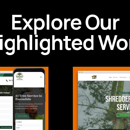
Explore Our
ighlighted Wo