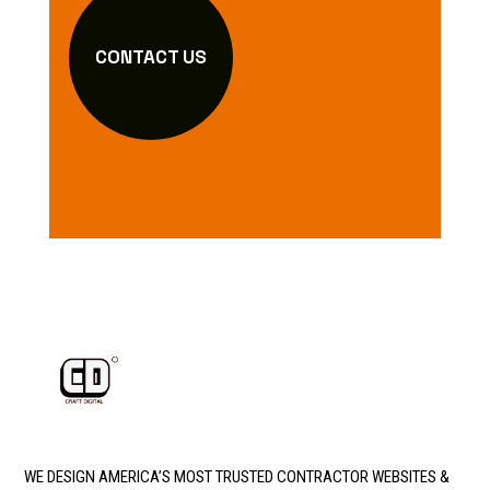
CONTACT US
WE DESIGN AMERICA’S MOST TRUSTED CONTRACTOR WEBSITES &