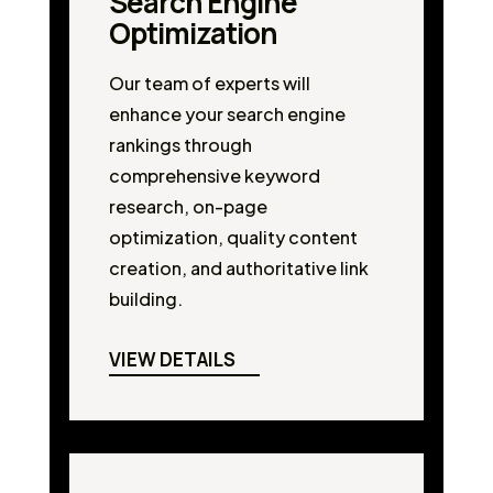
Search Engine
Optimization
Our team of experts will
enhance your search engine
rankings through
comprehensive keyword
research, on-page
optimization, quality content
creation, and authoritative link
building.
VIEW DETAILS