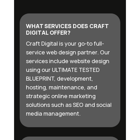
WHAT SERVICES DOES CRAFT
DIGITAL OFFER?
Craft Digital is your go-to full-
service web design partner. Our
services include website design
using our ULTIMATE TESTED
BLUEPRINT, development,
hosting, maintenance, and
strategic online marketing
solutions such as SEO and social
media management.