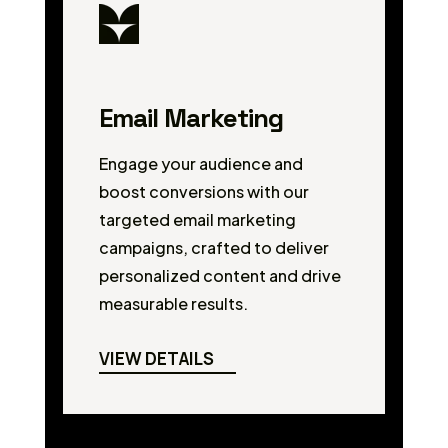
Email Marketing
Engage your audience and
boost conversions with our
targeted email marketing
campaigns, crafted to deliver
personalized content and drive
measurable results.
VIEW DETAILS