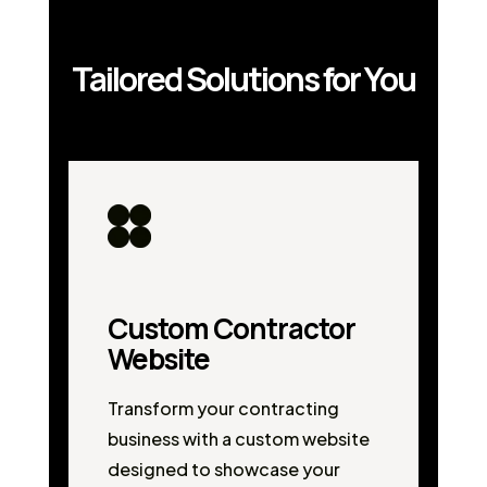
Tailored Solutions for You
Custom Contractor
Website
Transform your contracting
business with a custom website
designed to showcase your