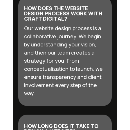
HOW DOES THE WEBSITE
DESIGN PROCESS WORK WITH
CRAFT DIGITAL?
Our website design process is a
collaborative journey. We begin
by understanding your vision,
and then our team creates a
strategy for you. From
conceptualization to launch, we
ensure transparency and client
involvement every step of the
way.
HOW LONG DOES IT TAKE TO