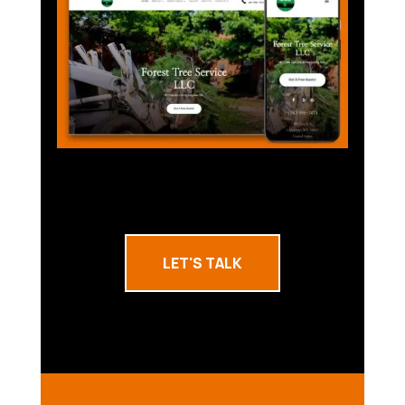
LET'S TALK