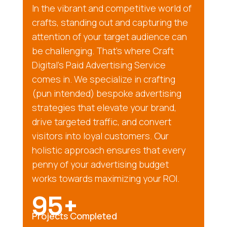
In the vibrant and competitive world of
crafts, standing out and capturing the
attention of your target audience can
be challenging. That’s where Craft
Digital’s Paid Advertising Service
comes in. We specialize in crafting
(pun intended) bespoke advertising
strategies that elevate your brand,
drive targeted traffic, and convert
visitors into loyal customers. Our
holistic approach ensures that every
penny of your advertising budget
works towards maximizing your ROI.
95+
Projects Completed