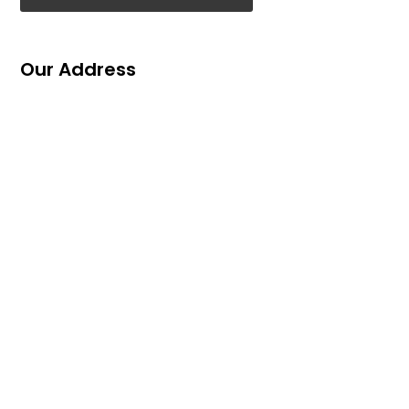
Our Address