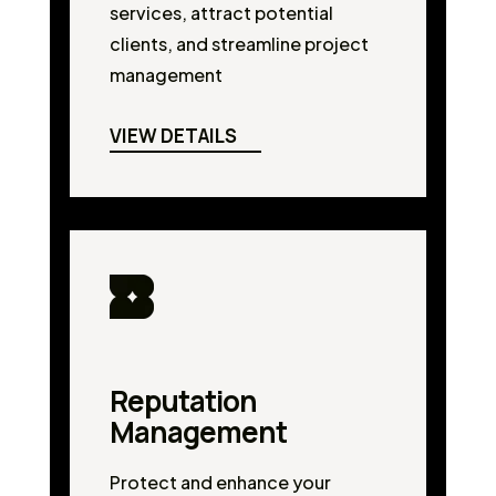
services, attract potential
clients, and streamline project
management
VIEW DETAILS
Reputation
Management
Protect and enhance your