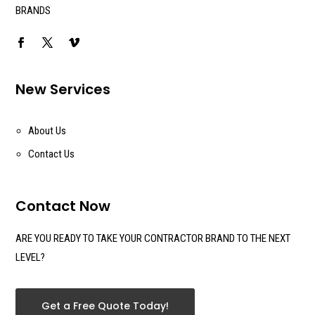
BRANDS
New Services
About Us
Contact Us
Contact Now
ARE YOU READY TO TAKE YOUR CONTRACTOR BRAND TO THE NEXT
LEVEL?
Get a Free Quote Today!