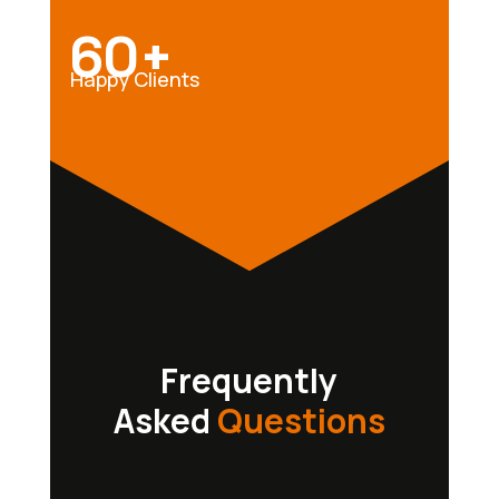
60+
Happy Clients
Frequently
Asked
Questions