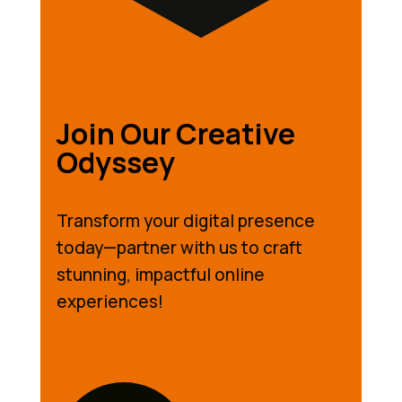
Join Our Creative
Odyssey
Transform your digital presence
today—partner with us to craft
stunning, impactful online
experiences!