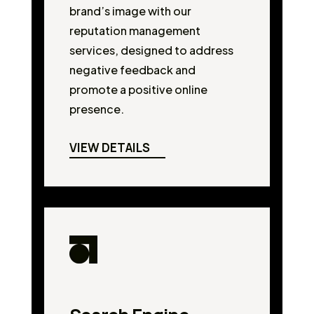
brand’s image with our
reputation management
services, designed to address
negative feedback and
promote a positive online
presence.
VIEW DETAILS