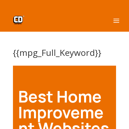
{{mpg_Full_Keyword}}
Best Home
Improveme
nt Websites