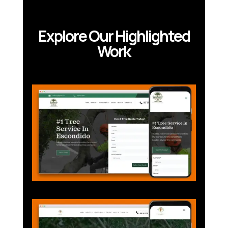
Explore Our Highlighted
Work