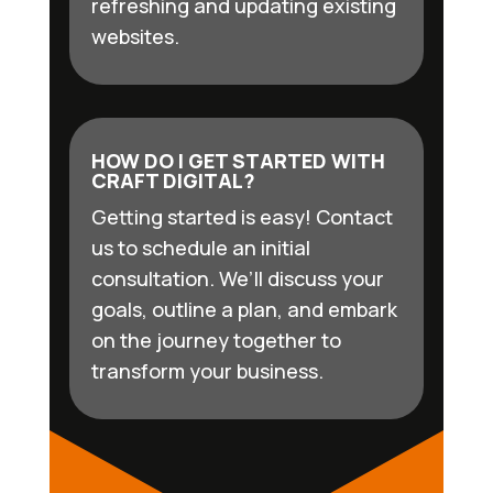
refreshing and updating existing
websites.
HOW DO I GET STARTED WITH
CRAFT DIGITAL?
Getting started is easy! Contact
us to schedule an initial
consultation. We’ll discuss your
goals, outline a plan, and embark
on the journey together to
transform your business.