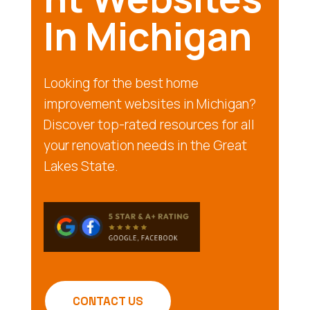
In Michigan
Looking for the best home
improvement websites in Michigan?
Discover top-rated resources for all
your renovation needs in the Great
Lakes State.
CONTACT US