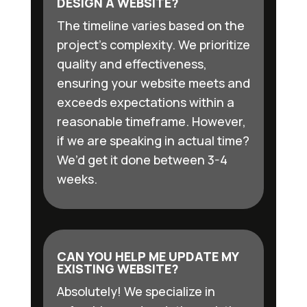
DESIGN A WEBSITE?
The timeline varies based on the
project’s complexity. We prioritize
quality and effectiveness,
ensuring your website meets and
exceeds expectations within a
reasonable timeframe. However,
if we are speaking in actual time?
We’d get it done between 3-4
weeks.
CAN YOU HELP ME UPDATE MY
EXISTING WEBSITE?
Absolutely! We specialize in