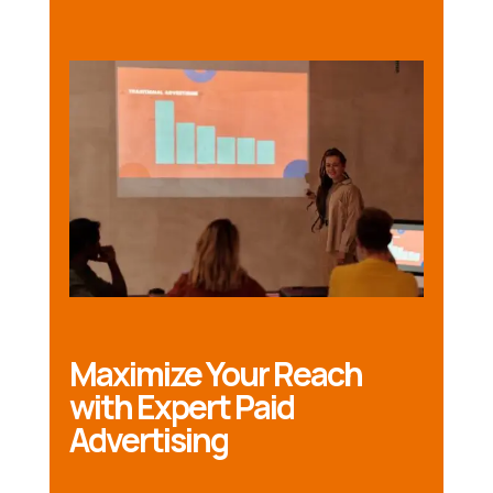
Maximize Your Reach
with Expert Paid
Advertising