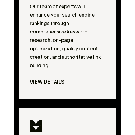
Our team of experts will
enhance your search engine
rankings through
comprehensive keyword
research, on-page
optimization, quality content
creation, and authoritative link
building.
VIEW DETAILS