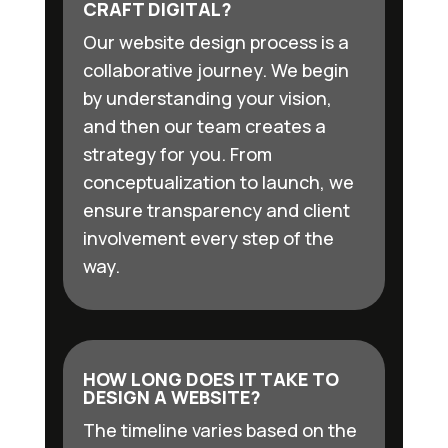
CRAFT DIGITAL?
Our website design process is a
collaborative journey. We begin
by understanding your vision,
and then our team creates a
strategy for you. From
conceptualization to launch, we
ensure transparency and client
involvement every step of the
way.
HOW LONG DOES IT TAKE TO
DESIGN A WEBSITE?
The timeline varies based on the