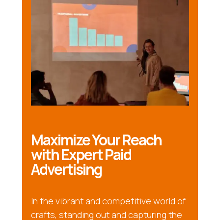
Maximize Your Reach
with Expert Paid
Advertising
In the vibrant and competitive world of
crafts, standing out and capturing the