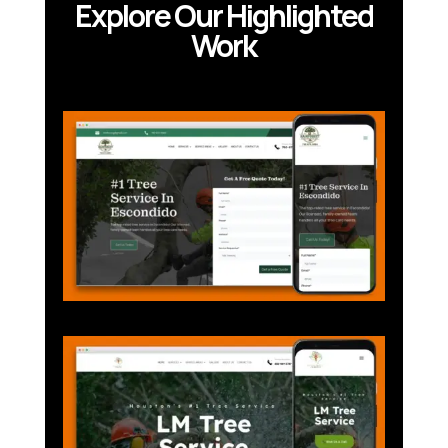
Explore Our Highlighted
Work