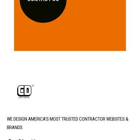
WE DESIGN AMERICA’S MOST TRUSTED CONTRACTOR WEBSITES &
BRANDS