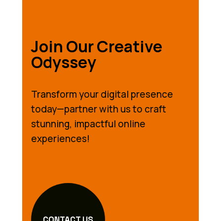
Join Our Creative
Odyssey
Transform your digital presence
today—partner with us to craft
stunning, impactful online
experiences!
CONTACT US