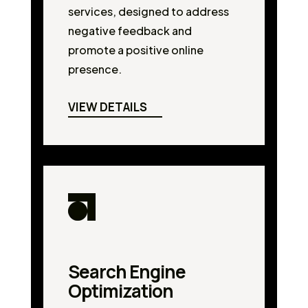
services, designed to address
negative feedback and
promote a positive online
presence.
VIEW DETAILS
Search Engine
Optimization