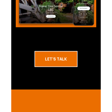
LET'S TALK