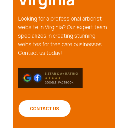
Looking for a professional arborist
website in Virginia? Our expert team
specializes in creating stunning
websites for tree care businesses.
Contact us today!
CONTACT US