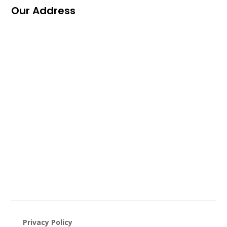
Our Address
Privacy Policy