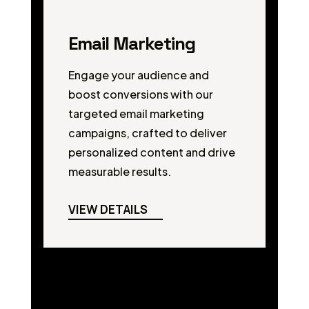
Email Marketing
Engage your audience and
boost conversions with our
targeted email marketing
campaigns, crafted to deliver
personalized content and drive
measurable results.
VIEW DETAILS