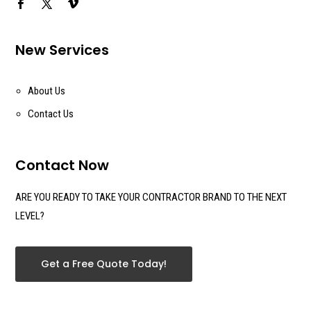
New Services
About Us
Contact Us
Contact Now
ARE YOU READY TO TAKE YOUR CONTRACTOR BRAND TO THE NEXT
LEVEL?
Get a Free Quote Today!