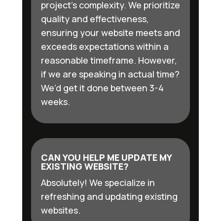
project’s complexity. We prioritize
quality and effectiveness,
ensuring your website meets and
exceeds expectations within a
reasonable timeframe. However,
if we are speaking in actual time?
We’d get it done between 3-4
weeks.
CAN YOU HELP ME UPDATE MY
EXISTING WEBSITE?
Absolutely! We specialize in
refreshing and updating existing
websites.