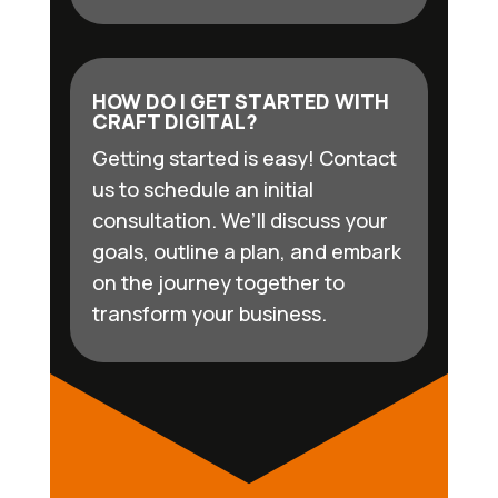
HOW DO I GET STARTED WITH
CRAFT DIGITAL?
Getting started is easy! Contact
us to schedule an initial
consultation. We’ll discuss your
goals, outline a plan, and embark
on the journey together to
transform your business.