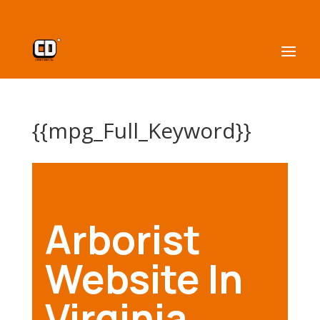
{{mpg_Full_Keyword}}
Arborist
Website In
Virginia