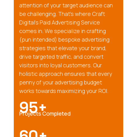
attention of your target audience can
be challenging. That’s where Craft
Digital’s Paid Advertising Service
comes in. We specialize in crafting
(pun intended) bespoke advertising
strategies that elevate your brand,
drive targeted traffic, and convert
visitors into loyal customers. Our
holistic approach ensures that every
penny of your advertising budget
works towards maximizing your ROI.
95+
Projects Completed
60+