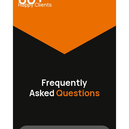
Happy Clients
Frequently
Asked
Questions