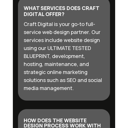
WHAT SERVICES DOES CRAFT
DIGITAL OFFER?
Craft Digital is your go-to full-
service web design partner. Our
services include website design
using our ULTIMATE TESTED
BLUEPRINT, development,
hosting, maintenance, and
strategic online marketing
solutions such as SEO and social
media management.
HOW DOES THE WEBSITE
DESIGN PROCESS WORK WITH