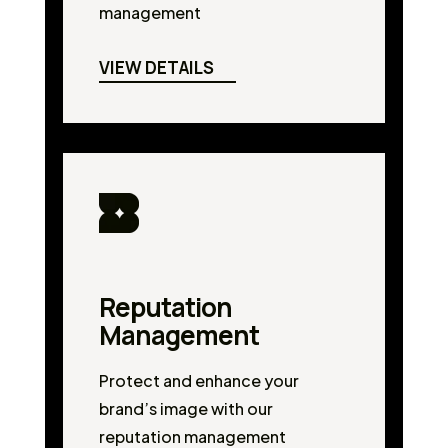
management
VIEW DETAILS
Reputation
Management
Protect and enhance your
brand’s image with our
reputation management