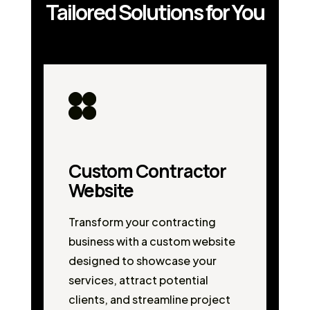
Tailored Solutions for You
Custom Contractor
Website
Transform your contracting
business with a custom website
designed to showcase your
services, attract potential
clients, and streamline project