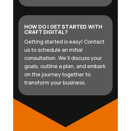
HOW DO I GET STARTED WITH
CRAFT DIGITAL?
Getting started is easy! Contact
us to schedule an initial
consultation. We’ll discuss your
goals, outline a plan, and embark
on the journey together to
transform your business.