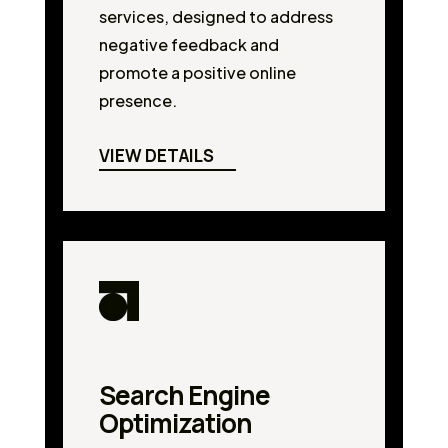
services, designed to address
negative feedback and
promote a positive online
presence.
VIEW DETAILS
Search Engine
Optimization