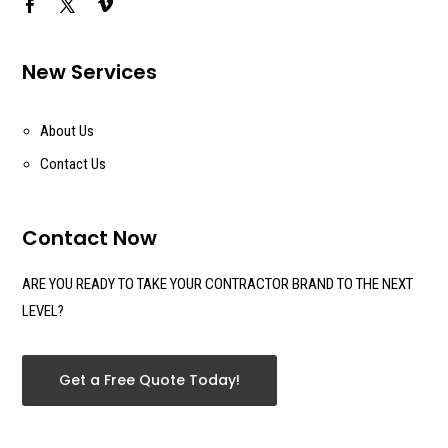
New Services
About Us
Contact Us
Contact Now
ARE YOU READY TO TAKE YOUR CONTRACTOR BRAND TO THE NEXT
LEVEL?
Get a Free Quote Today!