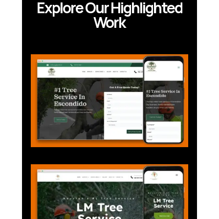
Explore Our Highlighted
Work