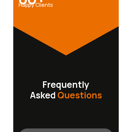
Happy Clients
Frequently
Asked
Questions