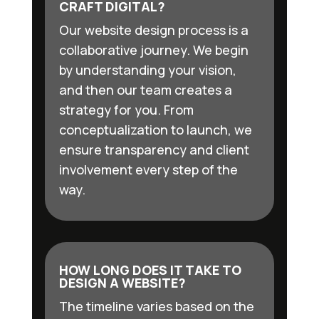
CRAFT DIGITAL?
Our website design process is a
collaborative journey. We begin
by understanding your vision,
and then our team creates a
strategy for you. From
conceptualization to launch, we
ensure transparency and client
involvement every step of the
way.
HOW LONG DOES IT TAKE TO
DESIGN A WEBSITE?
The timeline varies based on the