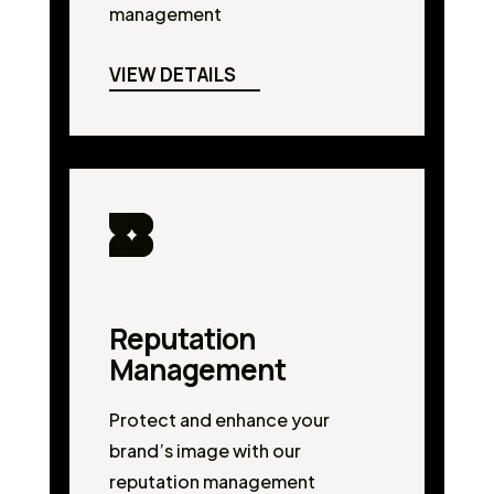
management
VIEW DETAILS
Reputation
Management
Protect and enhance your
brand’s image with our
reputation management