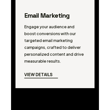
Email Marketing
Engage your audience and
boost conversions with our
targeted email marketing
campaigns, crafted to deliver
personalized content and drive
measurable results.
VIEW DETAILS