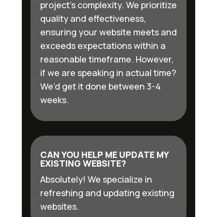
project’s complexity. We prioritize
quality and effectiveness,
ensuring your website meets and
exceeds expectations within a
reasonable timeframe. However,
if we are speaking in actual time?
We’d get it done between 3-4
weeks.
CAN YOU HELP ME UPDATE MY
EXISTING WEBSITE?
Absolutely! We specialize in
refreshing and updating existing
websites.