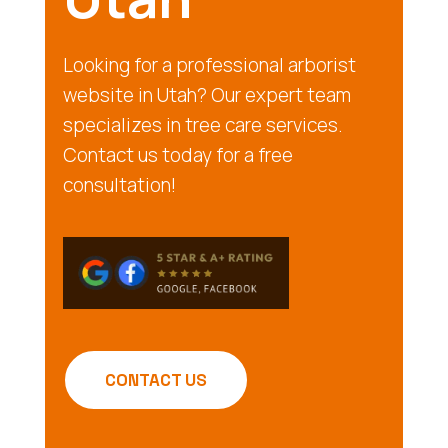
Looking for a professional arborist
website in Utah? Our expert team
specializes in tree care services.
Contact us today for a free
consultation!
CONTACT US