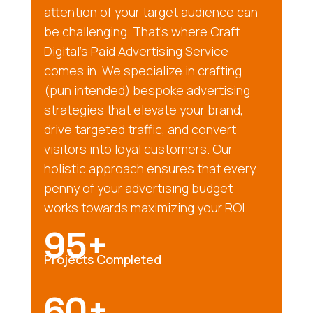
attention of your target audience can
be challenging. That’s where Craft
Digital’s Paid Advertising Service
comes in. We specialize in crafting
(pun intended) bespoke advertising
strategies that elevate your brand,
drive targeted traffic, and convert
visitors into loyal customers. Our
holistic approach ensures that every
penny of your advertising budget
works towards maximizing your ROI.
95+
Projects Completed
60+