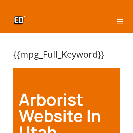
{{mpg_Full_Keyword}}
Arborist
Website In
Utah