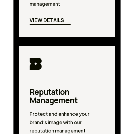
management
VIEW DETAILS
Reputation
Management
Protect and enhance your
brand’s image with our
reputation management