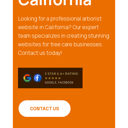
Looking for a professional arborist
website in California? Our expert
team specializes in creating stunning
websites for tree care businesses.
Contact us today!
CONTACT US