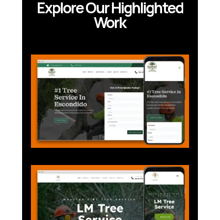
Explore Our Highlighted
Work