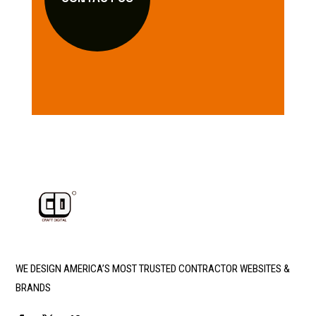
WE DESIGN AMERICA’S MOST TRUSTED CONTRACTOR WEBSITES &
BRANDS