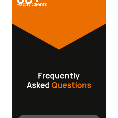
Happy Clients
Frequently
Asked
Questions