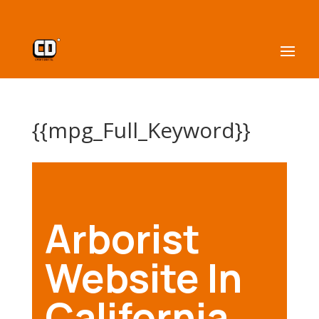
{{mpg_Full_Keyword}}
Arborist
Website In
California