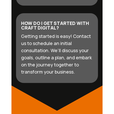
HOW DO I GET STARTED WITH
CRAFT DIGITAL?
Getting started is easy! Contact
us to schedule an initial
consultation. We’ll discuss your
goals, outline a plan, and embark
on the journey together to
transform your business.