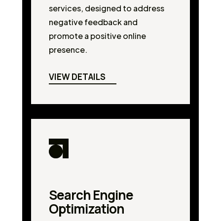
services, designed to address
negative feedback and
promote a positive online
presence.
VIEW DETAILS
Search Engine
Optimization