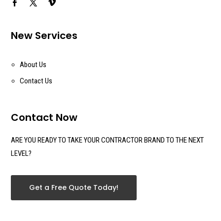
New Services
About Us
Contact Us
Contact Now
ARE YOU READY TO TAKE YOUR CONTRACTOR BRAND TO THE NEXT
LEVEL?
Get a Free Quote Today!