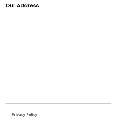
Our Address
Privacy Policy