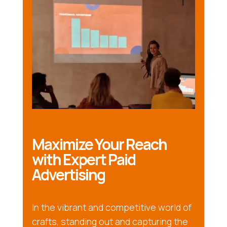
Maximize Your Reach
with Expert Paid
Advertising
In the vibrant and competitive world of
crafts, standing out and capturing the