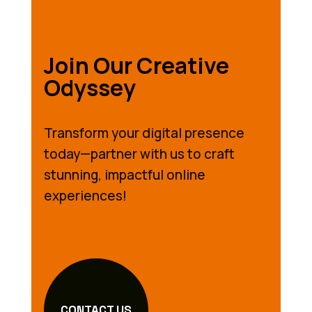
Join Our Creative
Odyssey
Transform your digital presence
today—partner with us to craft
stunning, impactful online
experiences!
CONTACT US