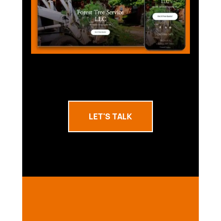
LET'S TALK