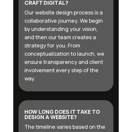
CRAFT DIGITAL?
Our website design process is a
collaborative journey. We begin
by understanding your vision,
and then our team creates a
strategy for you. From
conceptualization to launch, we
ensure transparency and client
involvement every step of the
way.
HOW LONG DOES IT TAKE TO
DESIGN A WEBSITE?
The timeline varies based on the