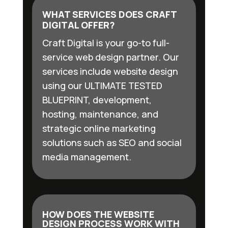
WHAT SERVICES DOES CRAFT
DIGITAL OFFER?
Craft Digital is your go-to full-
service web design partner. Our
services include website design
using our ULTIMATE TESTED
BLUEPRINT, development,
hosting, maintenance, and
strategic online marketing
solutions such as SEO and social
media management.
HOW DOES THE WEBSITE
DESIGN PROCESS WORK WITH