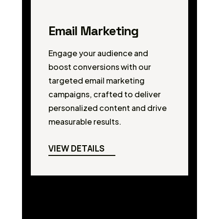
Email Marketing
Engage your audience and
boost conversions with our
targeted email marketing
campaigns, crafted to deliver
personalized content and drive
measurable results.
VIEW DETAILS