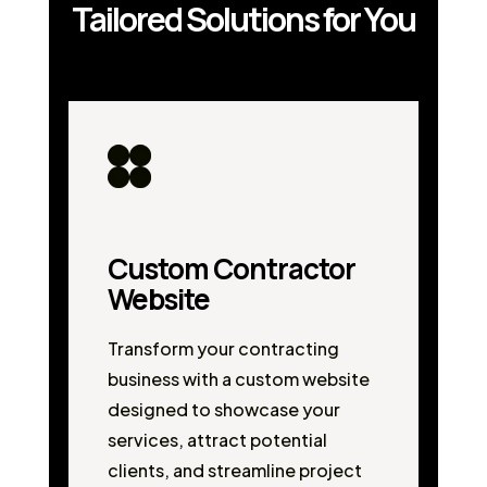
Tailored Solutions for You
Custom Contractor
Website
Transform your contracting
business with a custom website
designed to showcase your
services, attract potential
clients, and streamline project