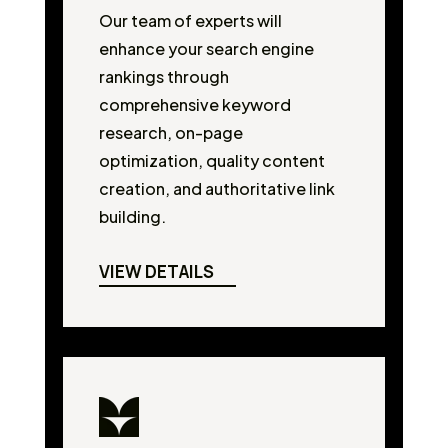
Our team of experts will
enhance your search engine
rankings through
comprehensive keyword
research, on-page
optimization, quality content
creation, and authoritative link
building.
VIEW DETAILS