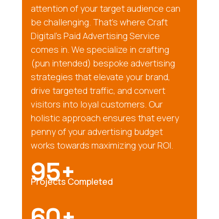
attention of your target audience can
be challenging. That’s where Craft
Digital’s Paid Advertising Service
comes in. We specialize in crafting
(pun intended) bespoke advertising
strategies that elevate your brand,
drive targeted traffic, and convert
visitors into loyal customers. Our
holistic approach ensures that every
penny of your advertising budget
works towards maximizing your ROI.
95+
Projects Completed
60+