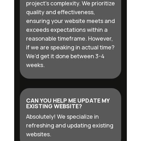
project’s complexity. We prioritize
quality and effectiveness,
ensuring your website meets and
exceeds expectations within a
reasonable timeframe. However,
if we are speaking in actual time?
We’d get it done between 3-4
weeks.
CAN YOU HELP ME UPDATE MY
EXISTING WEBSITE?
Absolutely! We specialize in
refreshing and updating existing
websites.