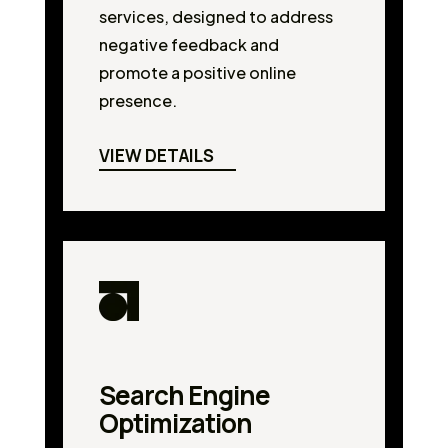
services, designed to address
negative feedback and
promote a positive online
presence.
VIEW DETAILS
Search Engine
Optimization