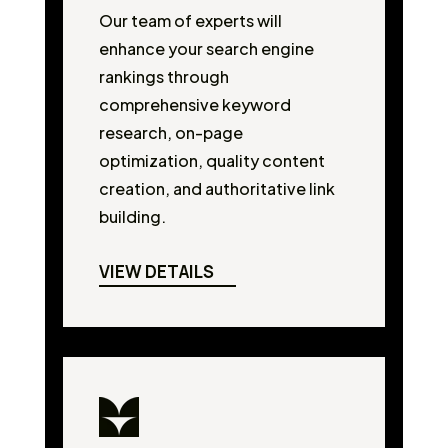
Our team of experts will
enhance your search engine
rankings through
comprehensive keyword
research, on-page
optimization, quality content
creation, and authoritative link
building.
VIEW DETAILS