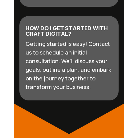
HOW DO I GET STARTED WITH
CRAFT DIGITAL?
Getting started is easy! Contact
us to schedule an initial
consultation. We’ll discuss your
goals, outline a plan, and embark
on the journey together to
transform your business.