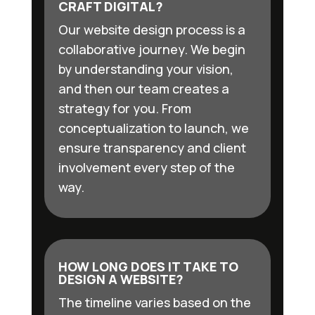
CRAFT DIGITAL?
Our website design process is a
collaborative journey. We begin
by understanding your vision,
and then our team creates a
strategy for you. From
conceptualization to launch, we
ensure transparency and client
involvement every step of the
way.
HOW LONG DOES IT TAKE TO
DESIGN A WEBSITE?
The timeline varies based on the