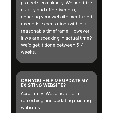
project’s complexity. We prioritize
quality and effectiveness,
ensuring your website meets and
exceeds expectations within a
reasonable timeframe. However,
if we are speaking in actual time?
We’d get it done between 3-4
weeks.
CAN YOU HELP ME UPDATE MY
EXISTING WEBSITE?
Absolutely! We specialize in
refreshing and updating existing
websites.