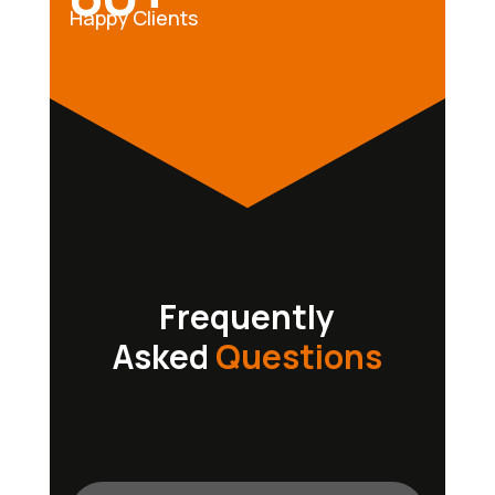
Happy Clients
Frequently
Asked
Questions