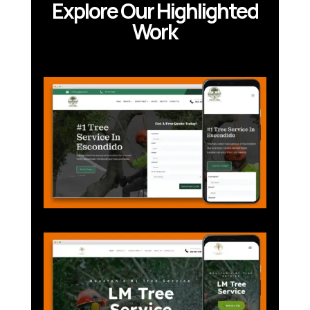
Explore Our Highlighted
Work