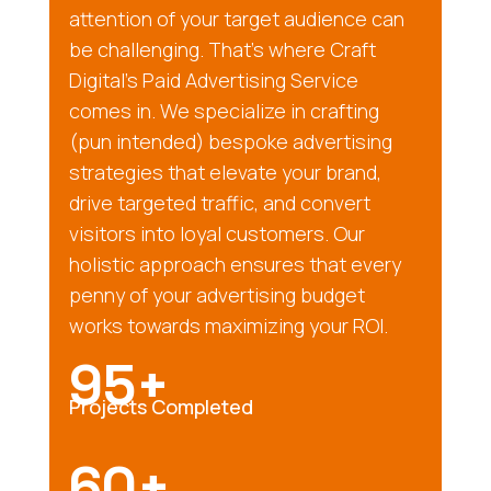
attention of your target audience can
be challenging. That’s where Craft
Digital’s Paid Advertising Service
comes in. We specialize in crafting
(pun intended) bespoke advertising
strategies that elevate your brand,
drive targeted traffic, and convert
visitors into loyal customers. Our
holistic approach ensures that every
penny of your advertising budget
works towards maximizing your ROI.
95+
Projects Completed
60+