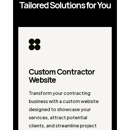
Tailored Solutions for You
Custom Contractor
Website
Transform your contracting
business with a custom website
designed to showcase your
services, attract potential
clients, and streamline project