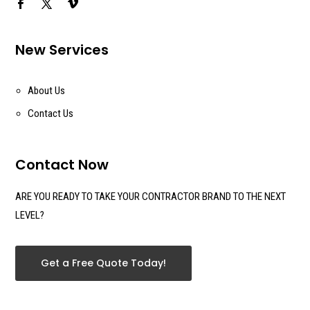
New Services
About Us
Contact Us
Contact Now
ARE YOU READY TO TAKE YOUR CONTRACTOR BRAND TO THE NEXT
LEVEL?
Get a Free Quote Today!