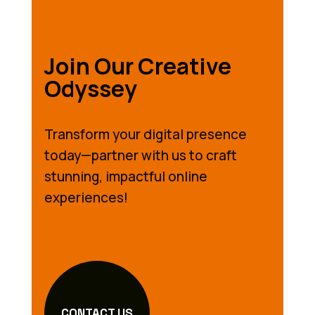
Join Our Creative
Odyssey
Transform your digital presence
today—partner with us to craft
stunning, impactful online
experiences!
CONTACT US