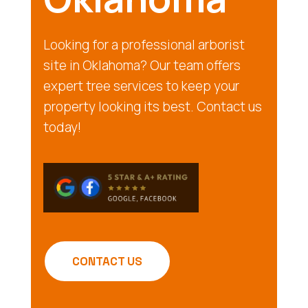
Looking for a professional arborist
site in Oklahoma? Our team offers
expert tree services to keep your
property looking its best. Contact us
today!
CONTACT US