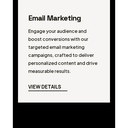
Email Marketing
Engage your audience and
boost conversions with our
targeted email marketing
campaigns, crafted to deliver
personalized content and drive
measurable results.
VIEW DETAILS