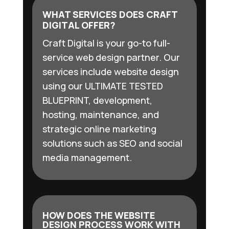
WHAT SERVICES DOES CRAFT
DIGITAL OFFER?
Craft Digital is your go-to full-
service web design partner. Our
services include website design
using our ULTIMATE TESTED
BLUEPRINT, development,
hosting, maintenance, and
strategic online marketing
solutions such as SEO and social
media management.
HOW DOES THE WEBSITE
DESIGN PROCESS WORK WITH