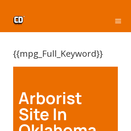
{{mpg_Full_Keyword}}
Arborist
Site In
Oklahoma