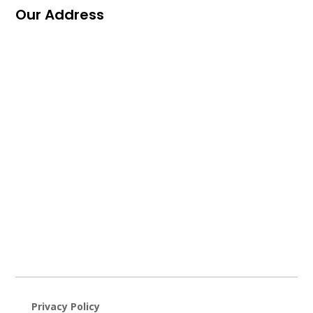
Our Address
Privacy Policy