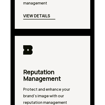
management
VIEW DETAILS
Reputation
Management
Protect and enhance your
brand’s image with our
reputation management