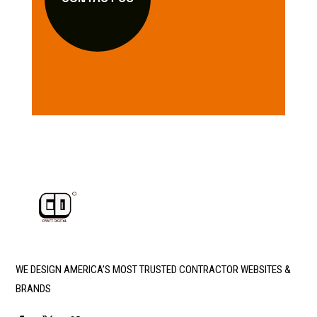
WE DESIGN AMERICA’S MOST TRUSTED CONTRACTOR WEBSITES &
BRANDS