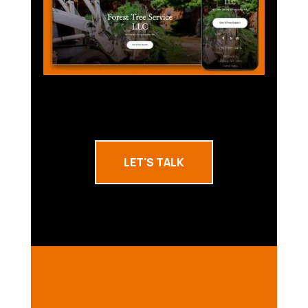
LET'S TALK