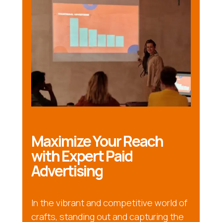
Maximize Your Reach
with Expert Paid
Advertising
In the vibrant and competitive world of
crafts, standing out and capturing the