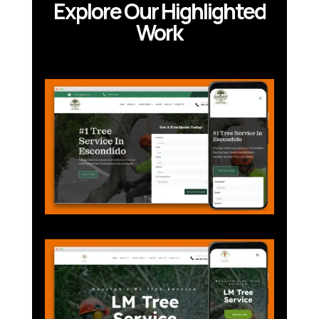
Explore Our Highlighted
Work