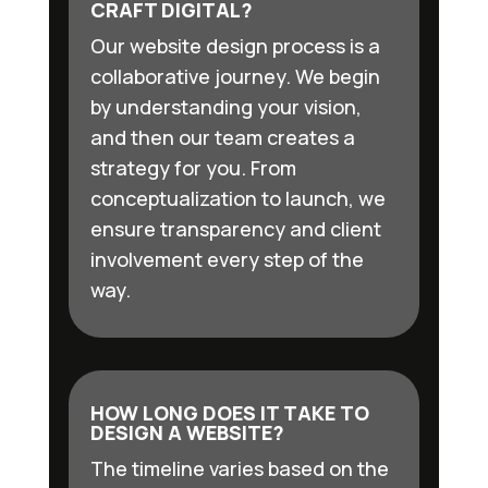
CRAFT DIGITAL?
Our website design process is a
collaborative journey. We begin
by understanding your vision,
and then our team creates a
strategy for you. From
conceptualization to launch, we
ensure transparency and client
involvement every step of the
way.
HOW LONG DOES IT TAKE TO
DESIGN A WEBSITE?
The timeline varies based on the