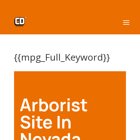
{{mpg_Full_Keyword}}
Arborist
Site In
Nevada