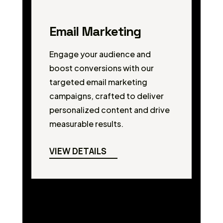
Email Marketing
Engage your audience and
boost conversions with our
targeted email marketing
campaigns, crafted to deliver
personalized content and drive
measurable results.
VIEW DETAILS