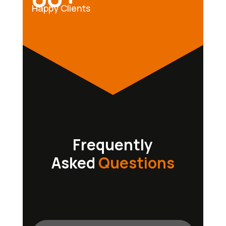
Happy Clients
Frequently
Asked
Questions