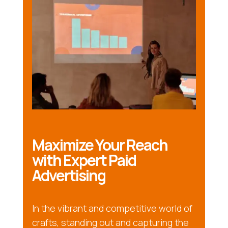
Maximize Your Reach
with Expert Paid
Advertising
In the vibrant and competitive world of
crafts, standing out and capturing the