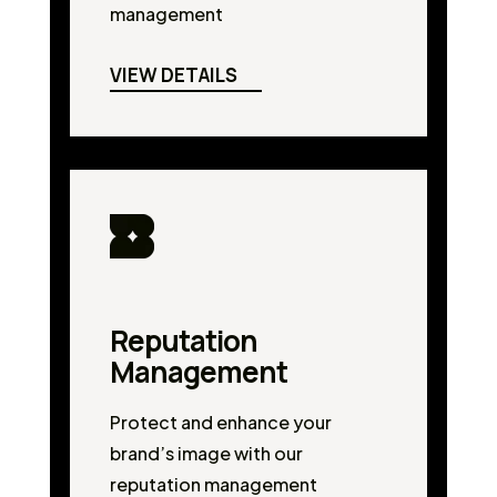
management
VIEW DETAILS
Reputation
Management
Protect and enhance your
brand’s image with our
reputation management