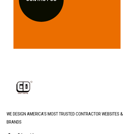
WE DESIGN AMERICA’S MOST TRUSTED CONTRACTOR WEBSITES &
BRANDS