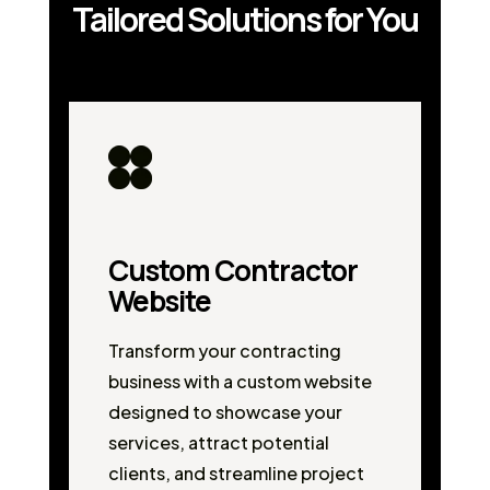
Tailored Solutions for You
Custom Contractor
Website
Transform your contracting
business with a custom website
designed to showcase your
services, attract potential
clients, and streamline project