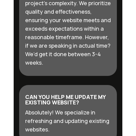
project’s complexity. We prioritize
quality and effectiveness,
ensuring your website meets and
exceeds expectations within a
reasonable timeframe. However,
if we are speaking in actual time?
We’d get it done between 3-4
weeks.
CAN YOU HELP ME UPDATE MY
EXISTING WEBSITE?
Absolutely! We specialize in
refreshing and updating existing
websites.