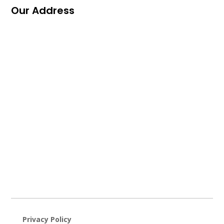
Our Address
Privacy Policy