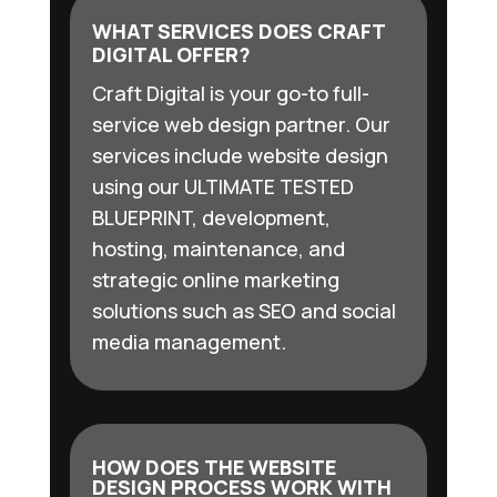
WHAT SERVICES DOES CRAFT
DIGITAL OFFER?
Craft Digital is your go-to full-
service web design partner. Our
services include website design
using our ULTIMATE TESTED
BLUEPRINT, development,
hosting, maintenance, and
strategic online marketing
solutions such as SEO and social
media management.
HOW DOES THE WEBSITE
DESIGN PROCESS WORK WITH