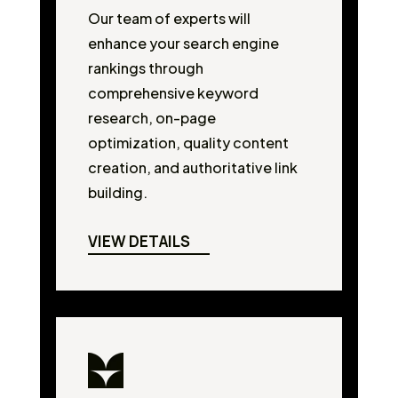
Our team of experts will
enhance your search engine
rankings through
comprehensive keyword
research, on-page
optimization, quality content
creation, and authoritative link
building.
VIEW DETAILS