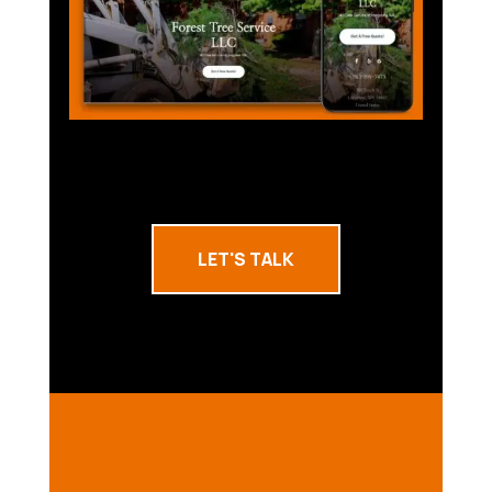
LET'S TALK