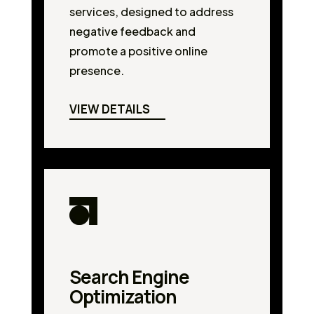
services, designed to address
negative feedback and
promote a positive online
presence.
VIEW DETAILS
Search Engine
Optimization