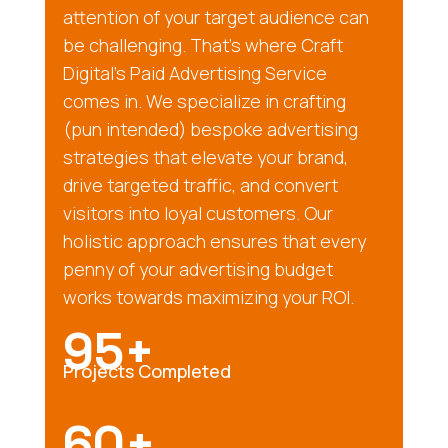
attention of your target audience can
be challenging. That’s where Craft
Digital’s Paid Advertising Service
comes in. We specialize in crafting
(pun intended) bespoke advertising
strategies that elevate your brand,
drive targeted traffic, and convert
visitors into loyal customers. Our
holistic approach ensures that every
penny of your advertising budget
works towards maximizing your ROI.
95+
Projects Completed
60+