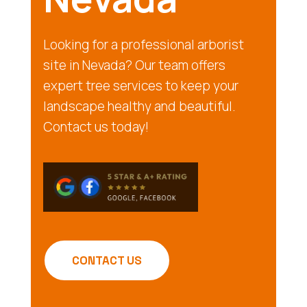
Looking for a professional arborist
site in Nevada? Our team offers
expert tree services to keep your
landscape healthy and beautiful.
Contact us today!
CONTACT US