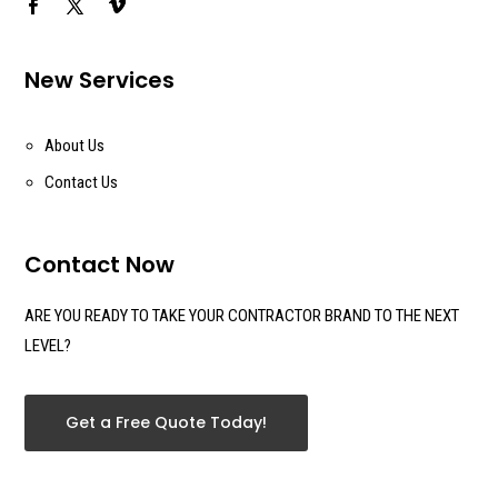
New Services
About Us
Contact Us
Contact Now
ARE YOU READY TO TAKE YOUR CONTRACTOR BRAND TO THE NEXT
LEVEL?
Get a Free Quote Today!