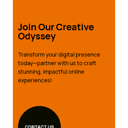
Join Our Creative
Odyssey
Transform your digital presence
today—partner with us to craft
stunning, impactful online
experiences!
CONTACT US