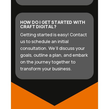
HOW DO I GET STARTED WITH
CRAFT DIGITAL?
Getting started is easy! Contact
us to schedule an initial
consultation. We’ll discuss your
goals, outline a plan, and embark
on the journey together to
transform your business.