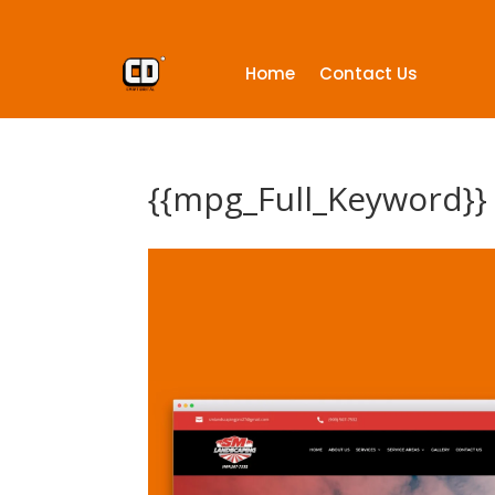
Home
Contact Us
{{mpg_Full_Keyword}}