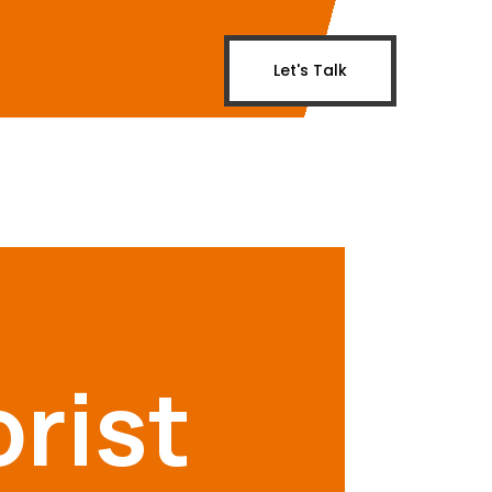
Let's Talk
rist