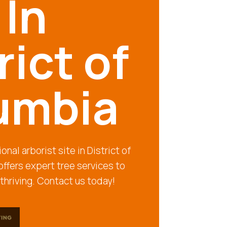
 In
rict of
umbia
onal arborist site in District of
ffers expert tree services to
thriving. Contact us today!