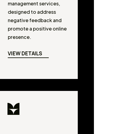
management services,
designed to address
negative feedback and
promote a positive online
presence.
VIEW DETAILS