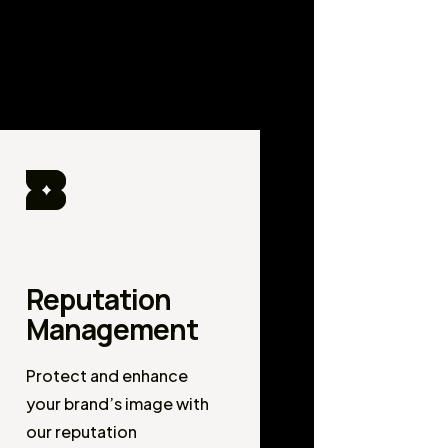
Reputation
Management
Protect and enhance
your brand’s image with
our reputation