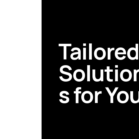
Tailore
Solutio
s for Yo