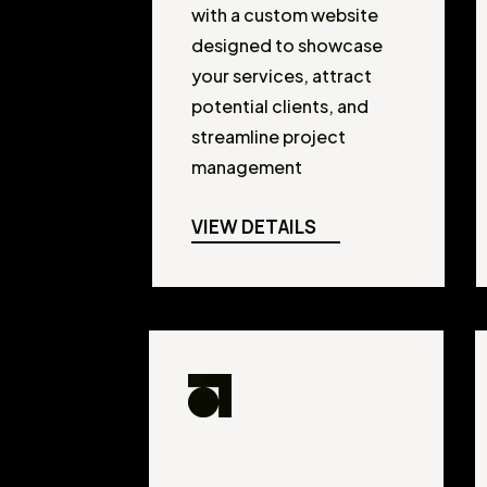
with a custom website
designed to showcase
your services, attract
potential clients, and
streamline project
management
VIEW DETAILS