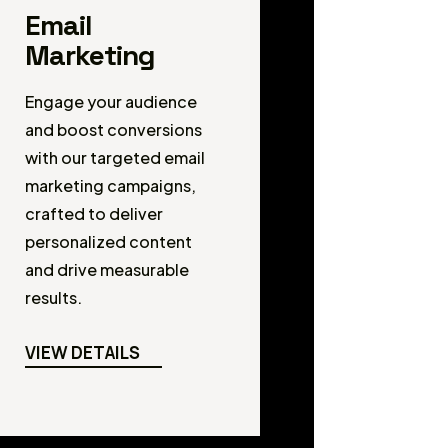
Email
Marketing
Engage your audience
and boost conversions
with our targeted email
marketing campaigns,
crafted to deliver
personalized content
and drive measurable
results.
VIEW DETAILS