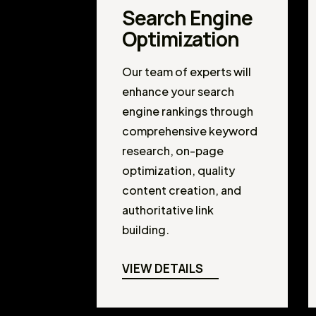
Search Engine
Optimization
Our team of experts will
enhance your search
engine rankings through
comprehensive keyword
research, on-page
optimization, quality
content creation, and
authoritative link
building.
VIEW DETAILS