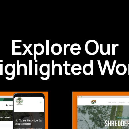
Explore Our
ighlighted Wo