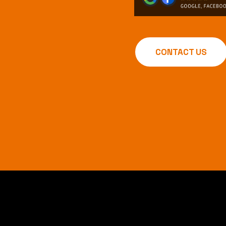
CONTACT US