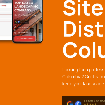
Site
Dist
Col
Looking for a professi
Columbia? Our team o
keep your landscape 