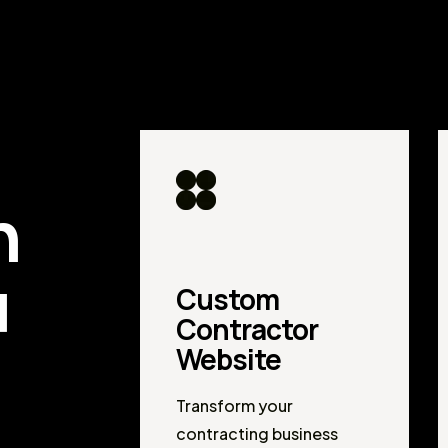
d
n
u
Custom
Contractor
Website
Transform your
contracting business